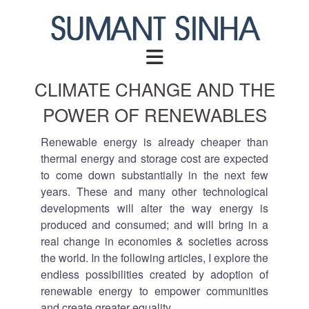
Skip
to
content
CLIMATE CHANGE AND THE
POWER OF RENEWABLES
Renewable energy is already cheaper than
thermal energy and storage cost are expected
to come down substantially in the next few
years. These and many other technological
developments will alter the way energy is
produced and consumed; and will bring in a
real change in economies & societies across
the world. In the following articles, I explore the
endless possibilities created by adoption of
renewable energy to empower communities
and create greater equality.