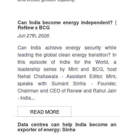
Can India become energy independent? |
ReNew x BCG
Jun 27th, 2026
Can India achieve energy security while
leading the global clean energy transition? In
this episode of India for the World, a
leadership series by Mint and BCG, host
Nehal Chaliawala - Assistant Editor, Mint,
speaks with Sumant Sinha - Founder,
Chairman and CEO of Renew and Rahul Jain
- India...
READ MORE
Data centres can help India become an
exporter of energy: Sinha