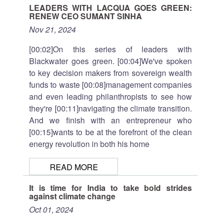
LEADERS WITH LACQUA GOES GREEN:
RENEW CEO SUMANT SINHA
Nov 21, 2024
[00:02]On this series of leaders with
Blackwater goes green. [00:04]We've spoken
to key decision makers from sovereign wealth
funds to waste [00:08]management companies
and even leading philanthropists to see how
they're [00:11]navigating the climate transition.
And we finish with an entrepreneur who
[00:15]wants to be at the forefront of the clean
energy revolution in both his home
READ MORE
It is time for India to take bold strides
against climate change
Oct 01, 2024