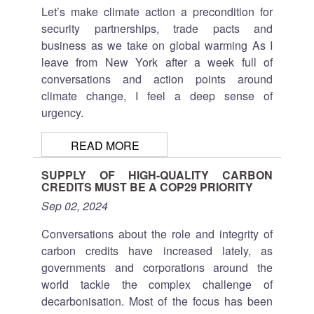
Let’s make climate action a precondition for
security partnerships, trade pacts and
business as we take on global warming
As I
leave from New York after a week full of
conversations and action points around
climate change, I feel a deep sense of
urgency.
READ MORE
SUPPLY OF HIGH-QUALITY CARBON
CREDITS MUST BE A COP29 PRIORITY
Sep 02, 2024
Conversations about the role and integrity of
carbon credits have increased lately, as
governments and corporations around the
world tackle the complex challenge of
decarbonisation. Most of the focus has been