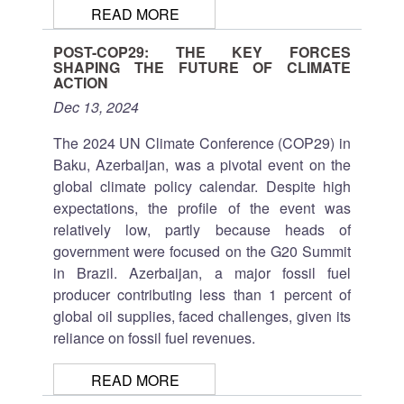
READ MORE
POST-COP29: THE KEY FORCES
SHAPING THE FUTURE OF CLIMATE
ACTION
Dec 13, 2024
The 2024 UN Climate Conference (COP29) in
Baku, Azerbaijan, was a pivotal event on the
global climate policy calendar. Despite high
expectations, the profile of the event was
relatively low, partly because heads of
government were focused on the G20 Summit
in Brazil. Azerbaijan, a major fossil fuel
producer contributing less than 1 percent of
global oil supplies, faced challenges, given its
reliance on fossil fuel revenues.
READ MORE