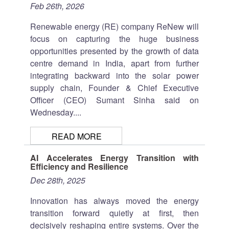
Feb 26th, 2026
Renewable energy (RE) company ReNew will
focus on capturing the huge business
opportunities presented by the growth of data
centre demand in India, apart from further
integrating backward into the solar power
supply chain, Founder & Chief Executive
Officer (CEO) Sumant Sinha said on
Wednesday....
READ MORE
AI Accelerates Energy Transition with
Efficiency and Resilience
Dec 28th, 2025
Innovation has always moved the energy
transition forward quietly at first, then
decisively reshaping entire systems. Over the