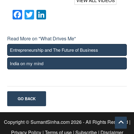
VIEW ALL VIDEOS
Facebook
Twitter
LinkedIn
Read More on "What Drives Me"
Entrepreneurship and The Future of Business
India on my mind
GO BACK
Copyright © SumantSinha.com
2026
- All Rights Reserved |
Privacy Policy
|
Terms of use
|
Subscribe
|
Disclaimer