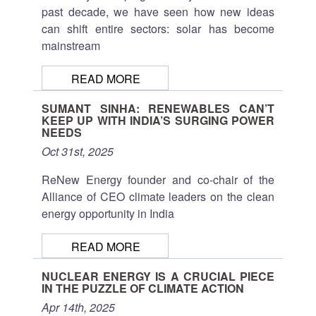
past decade, we have seen how new ideas
can shift entire sectors: solar has become
mainstream
READ MORE
SUMANT SINHA: RENEWABLES CAN’T
KEEP UP WITH INDIA’S SURGING POWER
NEEDS
Oct 31st, 2025
ReNew Energy founder and co-chair of the
Alliance of CEO climate leaders on the clean
energy opportunity in India
READ MORE
NUCLEAR ENERGY IS A CRUCIAL PIECE
IN THE PUZZLE OF CLIMATE ACTION
Apr 14th, 2025