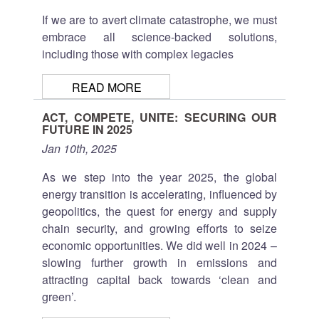
If we are to avert climate catastrophe, we must
embrace all science-backed solutions,
including those with complex legacies
READ MORE
ACT, COMPETE, UNITE: SECURING OUR
FUTURE IN 2025
Jan 10th, 2025
As we step into the year 2025, the global
energy transition is accelerating, influenced by
geopolitics, the quest for energy and supply
chain security, and growing efforts to seize
economic opportunities. We did well in 2024 –
slowing further growth in emissions and
attracting capital back towards ‘clean and
green’.