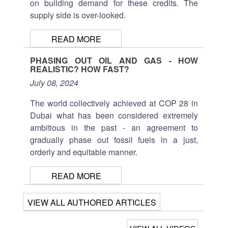
on building demand for these credits. The
supply side is over-looked.
READ MORE
PHASING OUT OIL AND GAS - HOW
REALISTIC? HOW FAST?
July 08, 2024
The world collectively achieved at COP 28 in
Dubai what has been considered extremely
ambitious in the past - an agreement to
gradually phase out fossil fuels in a just,
orderly and equitable manner.
READ MORE
VIEW ALL AUTHORED ARTICLES