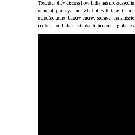
Together, they discuss how India has progressed i
national priority, and what it will take to r
manufacturing, battery energy storage, transmissio
centres, and India's potential to become a global ex