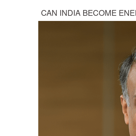
CAN INDIA BECOME ENE