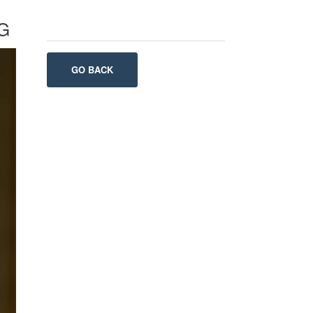
G
GO BACK