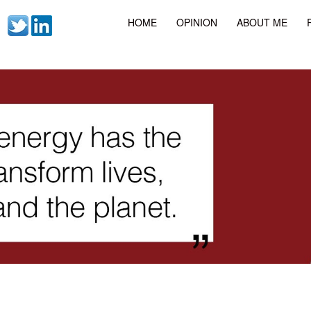
HOME
OPINION
ABOUT ME