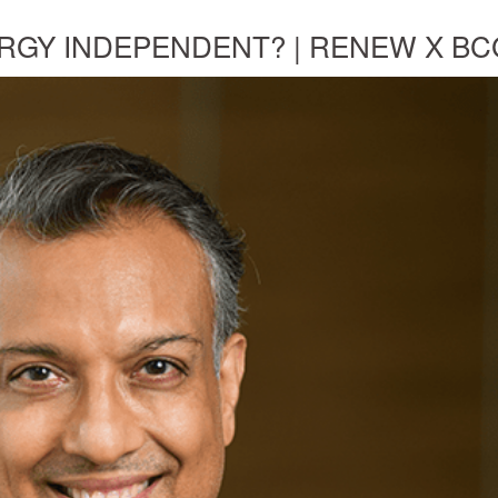
RGY INDEPENDENT? | RENEW X BC