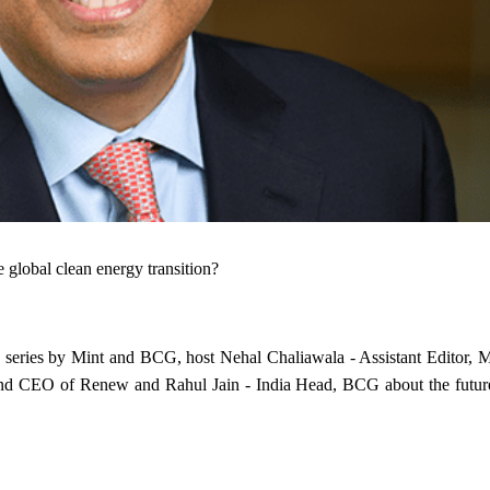
 global clean energy transition?
ip series by Mint and BCG, host Nehal Chaliawala - Assistant Editor, M
nd CEO of Renew and Rahul Jain - India Head, BCG about the futur