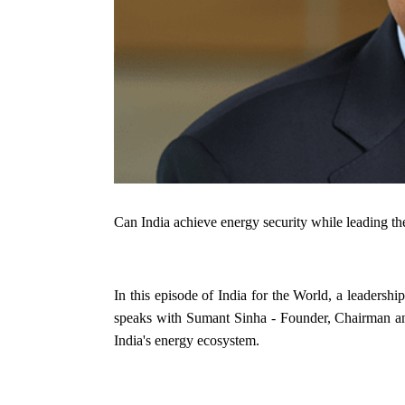
Can India achieve energy security while leading the
In this episode of India for the World, a leadersh
speaks with Sumant Sinha - Founder, Chairman a
India's energy ecosystem.