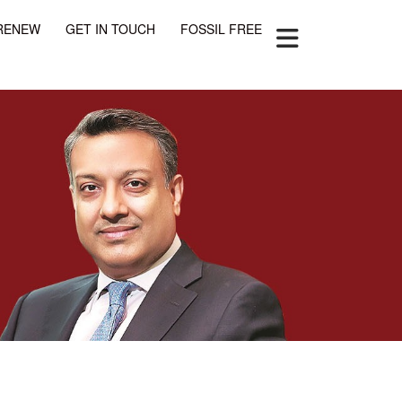
RENEW
GET IN TOUCH
FOSSIL FREE