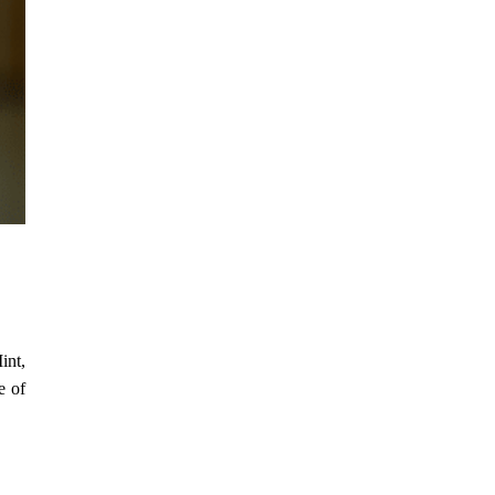
int,
e of