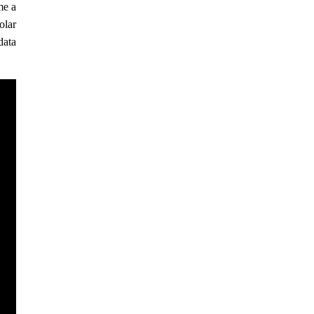
me a
olar
data