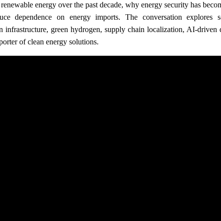
n renewable energy over the past decade, why energy security has beco
educe dependence on energy imports. The conversation explores s
n infrastructure, green hydrogen, supply chain localization, AI-driven 
porter of clean energy solutions.