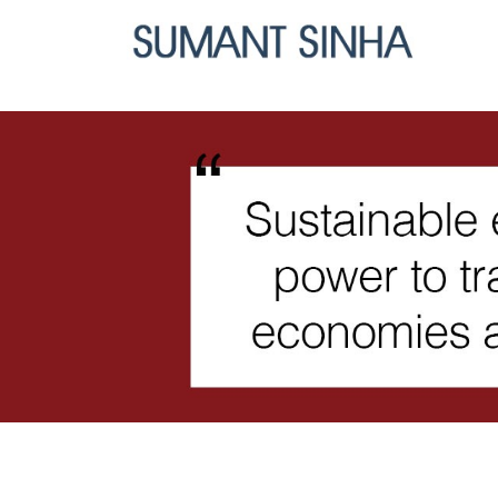
Skip
to
content