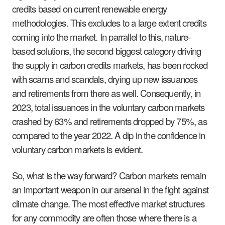
credits based on current renewable energy
methodologies. This excludes to a large extent credits
coming into the market. In parrallel to this, nature-
based solutions, the second biggest category driving
the supply in carbon credits markets, has been rocked
with scams and scandals, drying up new issuances
and retirements from there as well. Consequently, in
2023, total issuances in the voluntary carbon markets
crashed by 63% and retirements dropped by 75%, as
compared to the year 2022. A dip in the confidence in
voluntary carbon markets is evident.
So, what is the way forward? Carbon markets remain
an important weapon in our arsenal in the fight against
climate change. The most effective market structures
for any commodity are often those where there is a