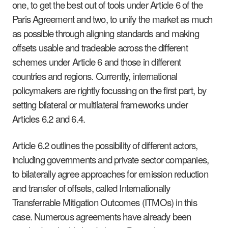
one, to get the best out of tools under Article 6 of the
Paris Agreement and two, to unify the market as much
as possible through aligning standards and making
offsets usable and tradeable across the different
schemes under Article 6 and those in different
countries and regions. Currently, international
policymakers are rightly focussing on the first part, by
setting bilateral or multilateral frameworks under
Articles 6.2 and 6.4.
Article 6.2 outlines the possibility of different actors,
including governments and private sector companies,
to bilaterally agree approaches for emission reduction
and transfer of offsets, called Internationally
Transferrable Mitigation Outcomes (ITMOs) in this
case. Numerous agreements have already been