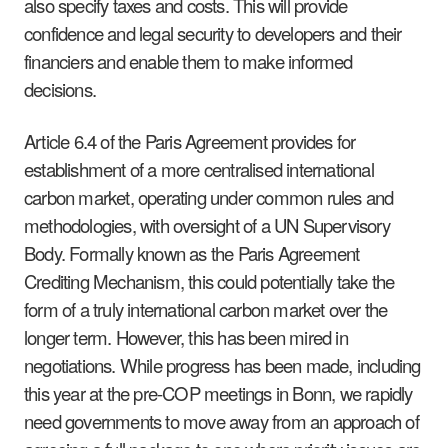
also specify taxes and costs. This will provide
confidence and legal security to developers and their
financiers and enable them to make informed
decisions.
Article 6.4 of the Paris Agreement provides for
establishment of a more centralised international
carbon market, operating under common rules and
methodologies, with oversight of a UN Supervisory
Body. Formally known as the Paris Agreement
Crediting Mechanism, this could potentially take the
form of a truly international carbon market over the
longer term. However, this has been mired in
negotiations. While progress has been made, including
this year at the pre-COP meetings in Bonn, we rapidly
need governments to move away from an approach of