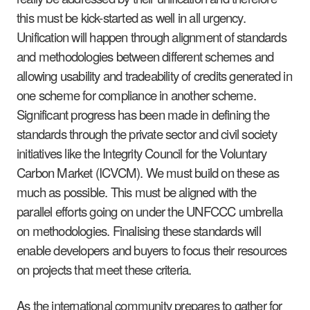
this must be kick-started as well in all urgency.
Unification will happen through alignment of standards
and methodologies between different schemes and
allowing usability and tradeability of credits generated in
one scheme for compliance in another scheme.
Significant progress has been made in defining the
standards through the private sector and civil society
initiatives like the Integrity Council for the Voluntary
Carbon Market (ICVCM). We must build on these as
much as possible. This must be aligned with the
parallel efforts going on under the UNFCCC umbrella
on methodologies. Finalising these standards will
enable developers and buyers to focus their resources
on projects that meet these criteria.
As the international community prepares to gather for