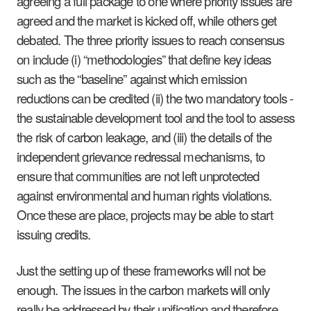
agreeing a full package to one where priority issues are
agreed and the market is kicked off, while others get
debated. The three priority issues to reach consensus
on include (i) “methodologies” that define key ideas
such as the “baseline” against which emission
reductions can be credited (ii) the two mandatory tools -
the sustainable development tool and the tool to assess
the risk of carbon leakage, and (iii) the details of the
independent grievance redressal mechanisms, to
ensure that communities are not left unprotected
against environmental and human rights violations.
Once these are place, projects may be able to start
issuing credits.
Just the setting up of these frameworks will not be
enough. The issues in the carbon markets will only
really be addressed by their unification and therefore