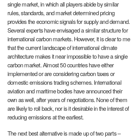
single market, in which all players abide by similar
rules, standards, and market determined pricing
provides the economic signals for supply and demand.
Several experts have envisaged a similar structure for
international carbon markets. However, it is clear to me
that the current landscape of international climate
architecture makes it near impossible to have a single
carbon market. Almost 50 countries have either
implemented or are considering carbon taxes or
domestic emissions trading schemes. International
aviation and maritime bodies have announced their
own as well, after years of negotiations. None of them
are likely to roll back, nor is it desirable in the interest of
reducing emissions at the earliest.
The next best alternative is made up of two parts –