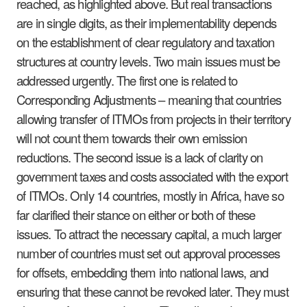
reached, as highlighted above. But real transactions
are in single digits, as their implementability depends
on the establishment of clear regulatory and taxation
structures at country levels. Two main issues must be
addressed urgently. The first one is related to
Corresponding Adjustments – meaning that countries
allowing transfer of ITMOs from projects in their territory
will not count them towards their own emission
reductions. The second issue is a lack of clarity on
government taxes and costs associated with the export
of ITMOs. Only 14 countries, mostly in Africa, have so
far clarified their stance on either or both of these
issues. To attract the necessary capital, a much larger
number of countries must set out approval processes
for offsets, embedding them into national laws, and
ensuring that these cannot be revoked later. They must