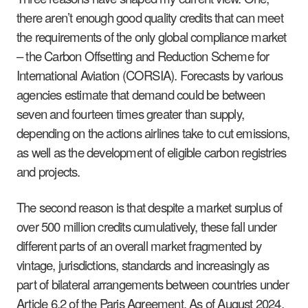
there aren’t enough good quality credits that can meet
the requirements of the only global compliance market
– the Carbon Offsetting and Reduction Scheme for
International Aviation (CORSIA). Forecasts by various
agencies estimate that demand could be between
seven and fourteen times greater than supply,
depending on the actions airlines take to cut emissions,
as well as the development of eligible carbon registries
and projects.
The second reason is that despite a market surplus of
over 500 million credits cumulatively, these fall under
different parts of an overall market fragmented by
vintage, jurisdictions, standards and increasingly as
part of bilateral arrangements between countries under
Article 6.2 of the Paris Agreement. As of August 2024,