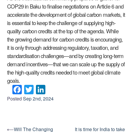
COP29 in Baku to finalise negotiations on Article 6 and
accelerate the development of global carbon markets, it
is essential to keep the challenge of supplying high-
quality carbon credits at the top of the agenda. While
the growing demand for carbon credits is encouraging,
it is only through addressing regulatory, taxation, and
standardisation challenges—and by creating long-term
demand incentives—that we can scale up the supply of
the high-quality credits needed to meet global climate
goals.
Facebook
Twitter
LinkedIn
Posted
Sep 2nd, 2024
⟵
Will The Changing
It is time for India to take