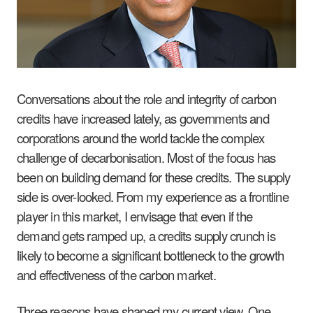
Conversations about the role and integrity of carbon
credits have increased lately, as governments and
corporations around the world tackle the complex
challenge of decarbonisation. Most of the focus has
been on building demand for these credits. The supply
side is over-looked. From my experience as a frontline
player in this market, I envisage that even if the
demand gets ramped up, a credits supply crunch is
likely to become a significant bottleneck to the growth
and effectiveness of the carbon market.
Three reasons have shaped my current view. One,