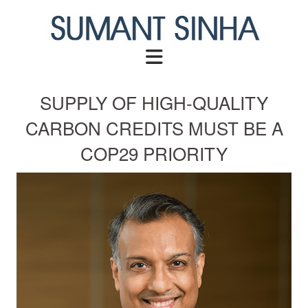
Skip
to
content
SUPPLY OF HIGH-QUALITY
CARBON CREDITS MUST BE A
COP29 PRIORITY