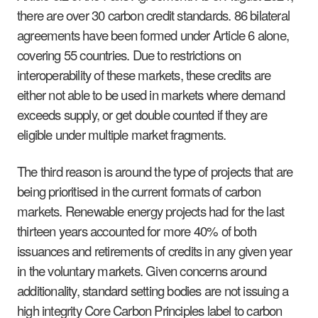
there are over 30 carbon credit standards. 86 bilateral
agreements have been formed under Article 6 alone,
covering 55 countries. Due to restrictions on
interoperability of these markets, these credits are
either not able to be used in markets where demand
exceeds supply, or get double counted if they are
eligible under multiple market fragments.
The third reason is around the type of projects that are
being prioritised in the current formats of carbon
markets. Renewable energy projects had for the last
thirteen years accounted for more 40% of both
issuances and retirements of credits in any given year
in the voluntary markets. Given concerns around
additionality, standard setting bodies are not issuing a
high integrity Core Carbon Principles label to carbon