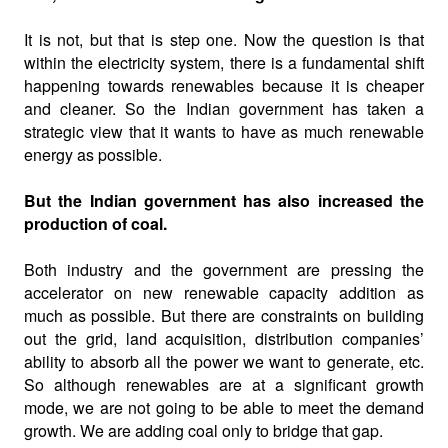
It is not, but that is step one. Now the question is that
within the electricity system, there is a fundamental shift
happening towards renewables because it is cheaper
and cleaner. So the Indian government has taken a
strategic view that it wants to have as much renewable
energy as possible.
But the Indian government has also increased the
production of coal.
Both industry and the government are pressing the
accelerator on new renewable capacity addition as
much as possible. But there are constraints on building
out the grid, land acquisition, distribution companies’
ability to absorb all the power we want to generate, etc.
So although renewables are at a significant growth
mode, we are not going to be able to meet the demand
growth. We are adding coal only to bridge that gap.