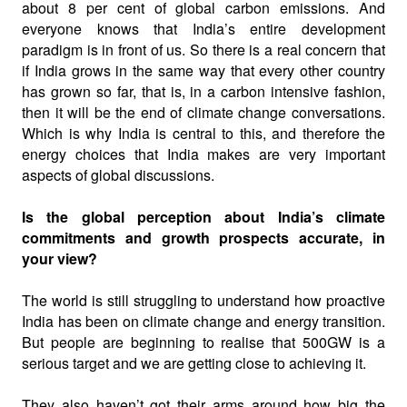
about 8 per cent of global carbon emissions. And
everyone knows that India’s entire development
paradigm is in front of us. So there is a real concern that
if India grows in the same way that every other country
has grown so far, that is, in a carbon intensive fashion,
then it will be the end of climate change conversations.
Which is why India is central to this, and therefore the
energy choices that India makes are very important
aspects of global discussions.
Is the global perception about India’s climate
commitments and growth prospects accurate, in
your view?
The world is still struggling to understand how proactive
India has been on climate change and energy transition.
But people are beginning to realise that 500GW is a
serious target and we are getting close to achieving it.
They also haven’t got their arms around how big the