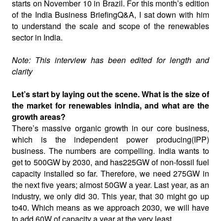
starts on November 10 in Brazil. For this month’s edition
of the India Business BriefingQ&A, I sat down with him
to understand the scale and scope of the renewables
sector in India.
Note: This interview has been edited for length and
clarity
Let’s start by laying out the scene. What is the size of
the market for renewables inIndia, and what are the
growth areas?
There’s massive organic growth in our core business,
which is the independent power producing(IPP)
business. The numbers are compelling. India wants to
get to 500GW by 2030, and has225GW of non-fossil fuel
capacity installed so far. Therefore, we need 275GW in
the next five years; almost 50GW a year. Last year, as an
industry, we only did 30. This year, that 30 might go up
to40. Which means as we approach 2030, we will have
to add 60W of capacity a year at the very least.