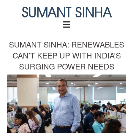
Skip
to
content
SUMANT SINHA: RENEWABLES
CAN’T KEEP UP WITH INDIA’S
SURGING POWER NEEDS