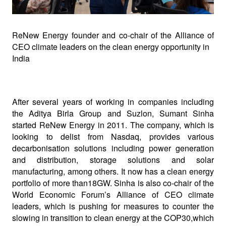
ReNew Energy founder and co
-
chair of the Alliance of
CEO climate leaders on the clean energy opportunity in
India
After several years of working in companies including
the Aditya Birla Group and Suzlon, Sumant Sinha
started ReNew Energy in 2011. The company, which is
looking to delist from Nasdaq, provides various
decarbonisation solutions including power generation
and distribution, storage solutions and solar
manufacturing, among others. It now has a clean energy
portfolio of more than18GW. Sinha is also co-chair of the
World Economic Forum’s Alliance of CEO climate
leaders, which is pushing for measures to counter the
slowing in transition to clean energy at the COP30,which