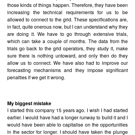
those kinds of things happen. Therefore, they have been
increasing the technical requirements for us to be
allowed to connect to the grid. These specifications are,
in fact, quite onerous now, but I can understand why they
are doing it. We have to go through extensive trials,
which can take a couple of months. The data from the
trials go back to the grid operators, they study it, make
sure there is nothing untoward, and only then do they
allow us to connect. We have also had to improve our
forecasting mechanisms and they impose significant
penalties if we get it wrong.
My biggest mistake
I started this company 15 years ago. I wish I had started
earlier. I would have had a longer runway to build it and I
would have been able to capitalise on the opportunities
in the sector for longer. I should have taken the plunge