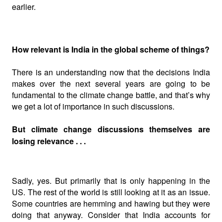
earlier.
How relevant is India in the global scheme of things?
There is an understanding now that the decisions India
makes over the next several years are going to be
fundamental to the climate change battle, and that’s why
we get a lot of importance in such discussions.
But climate change discussions themselves are
losing relevance . . .
Sadly, yes. But primarily that is only happening in the
US. The rest of the world is still looking at it as an issue.
Some countries are hemming and hawing but they were
doing that anyway. Consider that India accounts for