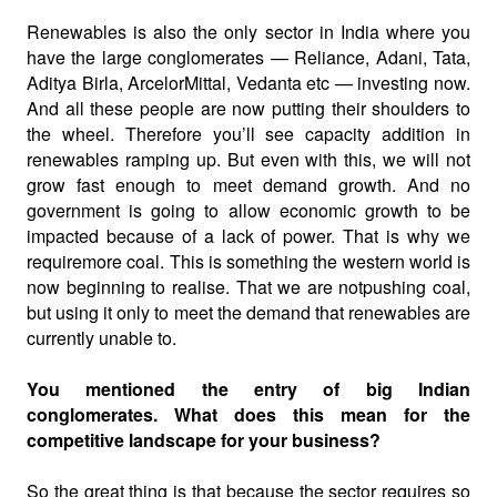
Renewables is also the only sector in India where you
have the large conglomerates — Reliance, Adani, Tata,
Aditya Birla, ArcelorMittal, Vedanta etc — investing now.
And all these people are now putting their shoulders to
the wheel. Therefore you’ll see capacity addition in
renewables ramping up. But even with this, we will not
grow fast enough to meet demand growth. And no
government is going to allow economic growth to be
impacted because of a lack of power. That is why we
requiremore coal. This is something the western world is
now beginning to realise. That we are notpushing coal,
but using it only to meet the demand that renewables are
currently unable to.
You mentioned the entry of big Indian
conglomerates. What does this mean for the
competitive landscape for your business?
So the great thing is that because the sector requires so