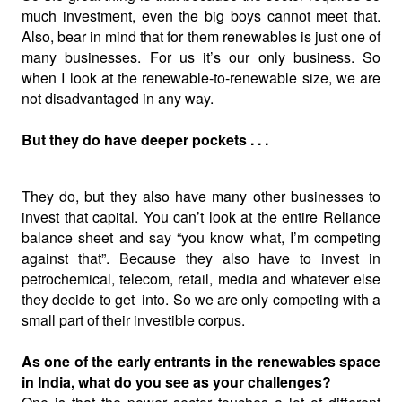
much investment, even the big boys cannot meet that.
Also, bear in mind that for them renewables is just one of
many businesses. For us it’s our only business. So
when I look at the renewable-to-renewable size, we are
not disadvantaged in any way.
But they do have deeper pockets . . .
They do, but they also have many other businesses to
invest that capital. You can’t look at the
entire Reliance
balance sheet and say “you know what, I’m competing
against that”. Because they also have to invest in
petrochemical, telecom, retail, media and whatever else
they decide to get
into. So we are only competing with a
small part of their investible corpus.
As one of the early entrants in the renewables space
in India, what do you see as your challenges?