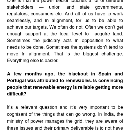
One is that the power sector touches a lot of different
stakeholders — union and state governments,
regulators, consumers etc. And all of us have to work
seamlessly, and in alignment, for us to be able to
achieve our targets. We often do not. Often we don’t get
enough support at the local level to
acquire land.
Sometimes the judiciary acts in opposition to what
needs to be done. Sometimes the systems don’t tend to
move in alignment. That is the biggest challenge.
Everything else is easier.
A few months ago, the blackout in Spain and
Portugal was attributed to renewables. Is convincing
people that renewable energy is reliable getting more
difficult?
It’s a relevant question and it’s very important to be
cognisant of the things that can go wrong. In India, the
ministry of power manages the grid, they are aware of
these issues and their primary deliverable is to not have