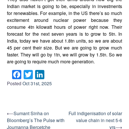
Indian market is going to be, especially in investments
for renewables. For example, in the US there’s so much
excitement around nuclear power because they
consume 4tn kilowatt hours of power right now. Their
forecast for the next seven years is to grow to 5tn. In
India, today we have about 1.8tn units, so we are about
45 per cent their size. But we are going to grow much
faster. They will go by 1tn, we will grow by 1.5tn. So we
are going to require much more generation.
Facebook
Twitter
LinkedIn
Posted
Oct 31st, 2025
⟵
Sumant Sinha on
Full indigenisation of solar
Post
Bloomberg’s The Pulse with
value chain in next 5-6
navigation
Joumanna Bercetche
yrs
⟶