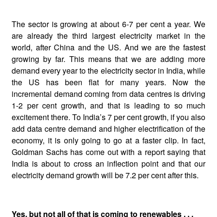
The sector is growing at about 6-7 per cent a year. We
are already the third largest electricity market in the
world, after China and the US. And we are the fastest
growing by far. This means that we are adding more
demand every year to the electricity sector in India, while
the US has been flat for many years. Now the
incremental demand coming from data centres is driving
1-2 per cent growth, and that is leading to so much
excitement there. To India’s 7 per cent growth, if you also
add data centre demand and higher electrification of the
economy, it is only going to go at a faster clip. In fact,
Goldman Sachs has come out with a report saying that
India is about to cross an inflection point and that our
electricity demand growth will be 7.2 per cent after this.
Yes, but not all of that is coming to renewables . . .