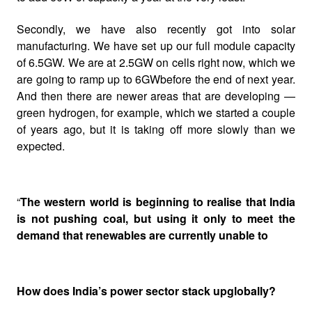
Secondly, we have also recently got into solar
manufacturing. We have set up our full module capacity
of 6.5GW. We are at 2.5GW on cells right now, which we
are going to ramp up to 6GWbefore the end of next year.
And then there are newer areas that are developing —
green hydrogen,
for example, which we started a couple
of years ago, but it is taking off more slowly than we
expected.
“
The western world is beginning to realise that India
is not pushing coal, but using it only to meet the
demand that renewables are currently unable to
How does India’s power sector stack upglobally?