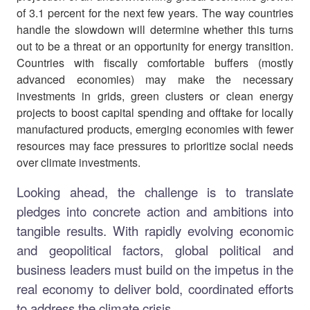
of 3.1 percent for the next few years. The way countries
handle the slowdown will determine whether this turns
out to be a threat or an opportunity for energy transition.
Countries with fiscally comfortable buffers (mostly
advanced economies) may make the necessary
investments in grids, green clusters or clean energy
projects to boost capital spending and offtake for locally
manufactured products, emerging economies with fewer
resources may face pressures to prioritize social needs
over climate investments.
Looking ahead, the challenge is to translate
pledges into concrete action and ambitions into
tangible results. With rapidly evolving economic
and geopolitical factors, global political and
business leaders must build on the impetus in the
real economy to deliver bold, coordinated efforts
to address the climate crisis.