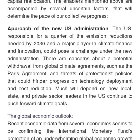
capital reallocation. The enablers mentioned above are
accompanied by several uncertain factors, that will
determine the pace of our collective progress:
Approach of the new US administration
: The US,
responsible for a quarter of the emission reductions
needed by 2030 and a major player in climate finance
and innovation, could pose a challenge under the new
administration. There are concerns about a potential
withdrawal from global climate agreements, such as the
Paris Agreement, and threats of protectionist policies
that could hinder progress on technology deployment
and cost reduction. Much will depend on how local,
state, and private sector leaders in the US continue to
push forward climate goals.
The global economic outlook:
Recent economic data from several economies seems to
be confirming the International Monetary Fund’s
projection of an underwhelming global economic growth