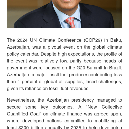
The 2024 UN Climate Conference (COP29) in Baku,
Azerbaijan, was a pivotal event on the global climate
policy calendar. Despite high expectations, the profile of
the event was relatively low, partly because heads of
government were focused on the G20 Summit in Brazil.
Azerbaijan, a major fossil fuel producer contributing less
than 1 percent of global oil supplies, faced challenges,
given its reliance on fossil fuel revenues.
Nevertheless, the Azerbaijan presidency managed to
secure some key outcomes. A "New Collective
Quantified Goal" on climate finance was agreed upon,
where developed nations committed to mobilizing at
least $300 billion annually by 2035 to help developing