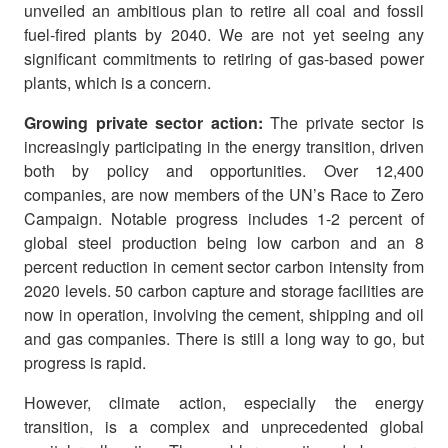
unveiled an ambitious plan to retire all coal and fossil
fuel-fired plants by 2040. We are not yet seeing any
significant commitments to retiring of gas-based power
plants, which is a concern.
Growing private sector action:
The private sector is
increasingly participating in the energy transition, driven
both by policy and opportunities. Over 12,400
companies, are now members of the UN’s Race to Zero
Campaign. Notable progress includes 1-2 percent of
global steel production being low carbon and an 8
percent reduction in cement sector carbon intensity from
2020 levels. 50 carbon capture and storage facilities are
now in operation, involving the cement, shipping and oil
and gas companies. There is still a long way to go, but
progress is rapid.
However, climate action, especially the energy
transition, is a complex and unprecedented global