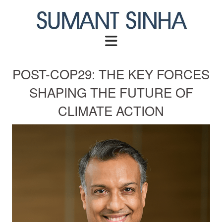
Skip
to
content
POST-COP29: THE KEY FORCES
SHAPING THE FUTURE OF
CLIMATE ACTION