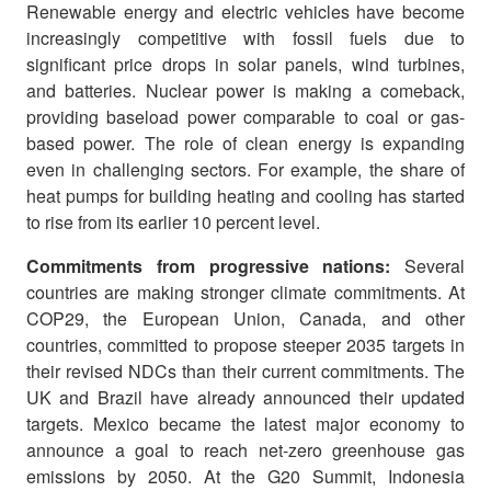
Renewable energy and electric vehicles have become
increasingly competitive with fossil fuels due to
significant price drops in solar panels, wind turbines,
and batteries. Nuclear power is making a comeback,
providing baseload power comparable to coal or gas-
based power. The role of clean energy is expanding
even in challenging sectors. For example, the share of
heat pumps for building heating and cooling has started
to rise from its earlier 10 percent level.
Commitments from progressive nations:
Several
countries are making stronger climate commitments. At
COP29, the European Union, Canada, and other
countries, committed to propose steeper 2035 targets in
their revised NDCs than their current commitments. The
UK and Brazil have already announced their updated
targets. Mexico became the latest major economy to
announce a goal to reach net-zero greenhouse gas
emissions by 2050. At the G20 Summit, Indonesia