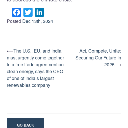
Facebook
Twitter
LinkedIn
Posted
Dec 13th, 2024
⟵
The U.S., EU, and India
Act, Compete, Unite:
Post
must urgently come together
Securing Our Future In
navigation
in a free trade agreement on
2025
⟶
clean energy, says the CEO
of one of India’s largest
renewables company
GO BACK