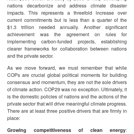
nations decarbonize and address climate disaster
impacts. This represents a threefold increase over
current commitments but is less than a quarter of the
$1.3 trillion needed annually. Another significant
achievement was the agreement on rules for
implementing carbon-funded projects, establishing
clearer frameworks for collaboration between nations
and the private sector.
As we move forward, we must remember that while
COPs are crucial global political moments for building
consensus and momentum, they are not the sole drivers
of climate action. COP29 was no exception. Ultimately, it
is the domestic policies of nations and the actions of the
private sector that will drive meaningful climate progress.
There are at least three positive drivers that are firmly in
place:
Growing competitiveness of clean energy
: