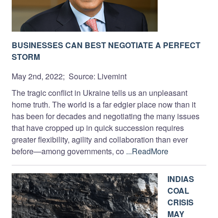
BUSINESSES CAN BEST NEGOTIATE A PERFECT
STORM
May 2nd, 2022; Source: Livemint
The tragic conflict in Ukraine tells us an unpleasant
home truth. The world is a far edgier place now than it
has been for decades and negotiating the many issues
that have cropped up in quick succession requires
greater flexibility, agility and collaboration than ever
before—among governments, co
...ReadMore
INDIAS
COAL
CRISIS
MAY