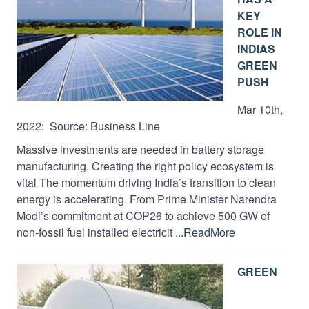
KEY
ROLE IN
INDIAS
GREEN
PUSH
Mar 10th,
2022; Source: Business Line
Massive investments are needed in battery storage
manufacturing. Creating the right policy ecosystem is
vital The momentum driving India’s transition to clean
energy is accelerating. From Prime Minister Narendra
Modi’s commitment at COP26 to achieve 500 GW of
non-fossil fuel installed electricit
...ReadMore
GREEN