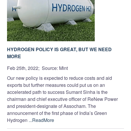
HYDROGEN POLICY IS GREAT, BUT WE NEED
MORE
Feb 25th, 2022; Source: Mint
Our new policy is expected to reduce costs and aid
exports but further measures could put us on an
accelerated path to success Sumant Sinha is the
chairman and chief executive officer of ReNew Power
and president-designate of Assocham. The
announcement of the first phase of India’s Green
Hydrogen
...ReadMore