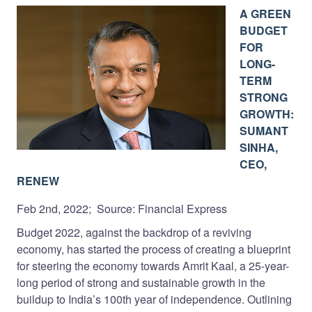
A GREEN
BUDGET
FOR
LONG-
TERM
STRONG
GROWTH:
SUMANT
SINHA,
CEO,
RENEW
Feb 2nd, 2022; Source: Financial Express
Budget 2022, against the backdrop of a reviving
economy, has started the process of creating a blueprint
for steering the economy towards Amrit Kaal, a 25-year-
long period of strong and sustainable growth in the
buildup to India’s 100th year of independence. Outlining