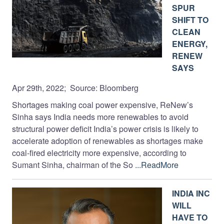
SPUR
SHIFT TO
CLEAN
ENERGY,
RENEW
SAYS
Apr 29th, 2022; Source: Bloomberg
Shortages making coal power expensive, ReNew’s
Sinha says India needs more renewables to avoid
structural power deficit India’s power crisis is likely to
accelerate adoption of renewables as shortages make
coal-fired electricity more expensive, according to
Sumant Sinha, chairman of the So
...ReadMore
INDIA INC
WILL
HAVE TO