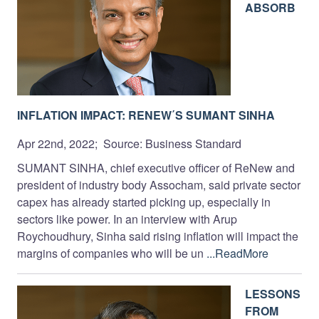
ABSORB
INFLATION IMPACT: RENEW΄S SUMANT SINHA
Apr 22nd, 2022; Source: Business Standard
SUMANT SINHA, chief executive officer of ReNew and
president of industry body Assocham, said private sector
capex has already started picking up, especially in
sectors like power. In an interview with Arup
Roychoudhury, Sinha said rising inflation will impact the
margins of companies who will be un
...ReadMore
LESSONS
FROM