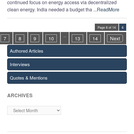
continued focus on energy access via decentralized
clean energy. India needed a budget tha
...ReadMore
Page 6 of 14
6
...
7
8
9
10
13
14
Next
Authored Articles
Interviews
Quotes & Mentions
ARCHIVES
Archives