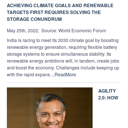
ACHIEVING CLIMATE GOALS AND RENEWABLE
TARGETS FIRST REQUIRES SOLVING THE
STORAGE CONUNDRUM
May 25th, 2022; Source: World Economic Forum
India is racing to meet its 2030 climate goal by boosting
renewable energy generation, requiring flexible battery
storage systems to ensure simultaneous stability. Its
renewable energy ambitions will, in tandem, create jobs
and boost the economy. Challenges include keeping up
with the rapid expans
...ReadMore
AGILITY
2.0: HOW