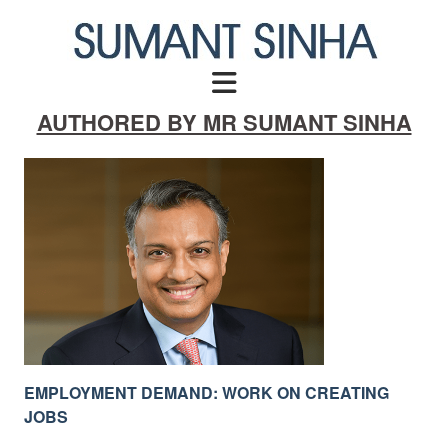
Skip
to
content
AUTHORED BY MR SUMANT SINHA
EMPLOYMENT DEMAND: WORK ON CREATING
JOBS