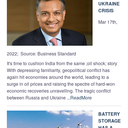
UKRAINE
CRISIS
Mar 17th,
2022; Source: Business Standard
It's time to cushion India from the same ;oil shock; story
With depressing familiarity, geopolitical conflict has
again hit economies around the world, leading to a
surge in oil prices and raising the spectre of hard-won
economic recoveries unravelling. The tragic conflict
between Russia and Ukraine
...ReadMore
BATTERY
STORAGE
HAS A