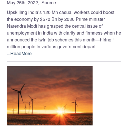
May 25th, 2022; Source:
Upskilling India’s 120 Mn casual workers could boost
the economy by $570 Bn by 2030 Prime minister
Narendra Modi has grasped the central issue of
unemployment in India with clarity and firmness when he
announced the twin job schemes this month—hiring 1
million people in various government depart
...ReadMore