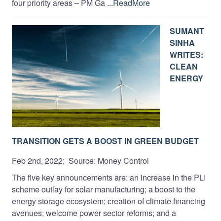
four priority areas – PM Ga
...ReadMore
SUMANT
SINHA
WRITES:
CLEAN
ENERGY
TRANSITION GETS A BOOST IN GREEN BUDGET
Feb 2nd, 2022; Source: Money Control
The five key announcements are: an increase in the PLI
scheme outlay for solar manufacturing; a boost to the
energy storage ecosystem; creation of climate financing
avenues; welcome power sector reforms; and a