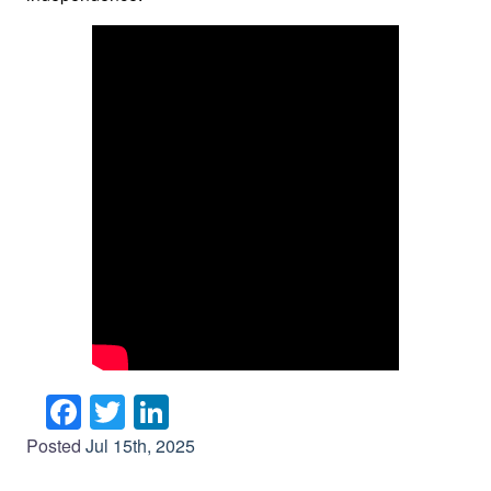
Facebook
Twitter
LinkedIn
Posted
Jul 15th, 2025