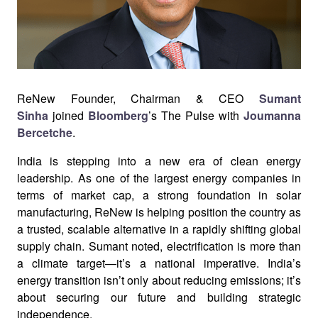
ReNew Founder, Chairman & CEO
Sumant
Sinha
joined
Bloomberg
’s The Pulse with
Joumanna
Bercetche
.
India is stepping into a new era of clean energy
leadership. As one of the largest energy companies in
terms of market cap, a strong foundation in solar
manufacturing, ReNew is helping position the country as
a trusted, scalable alternative in a rapidly shifting global
supply chain.
Sumant noted, electrification is more than
a climate target—it’s a national imperative. India’s
energy transition isn’t only about reducing emissions; it’s
about securing our future and building strategic
independence.