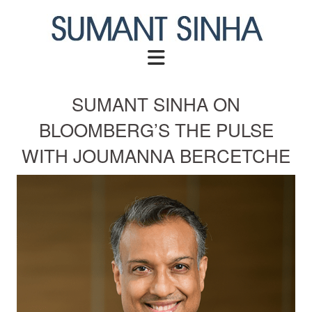
Skip
to
content
SUMANT SINHA ON
BLOOMBERG’S THE PULSE
WITH JOUMANNA BERCETCHE