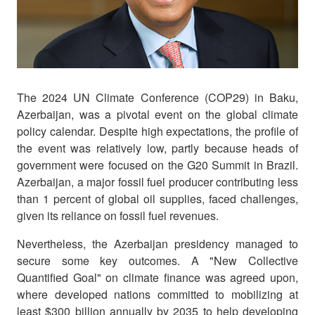
The 2024 UN Climate Conference (COP29) in Baku,
Azerbaijan, was a pivotal event on the global climate
policy calendar. Despite high expectations, the profile of
the event was relatively low, partly because heads of
government were focused on the G20 Summit in Brazil.
Azerbaijan, a major fossil fuel producer contributing less
than 1 percent of global oil supplies, faced challenges,
given its reliance on fossil fuel revenues.
Nevertheless, the Azerbaijan presidency managed to
secure some key outcomes. A "New Collective
Quantified Goal" on climate finance was agreed upon,
where developed nations committed to mobilizing at
least $300 billion annually by 2035 to help developing