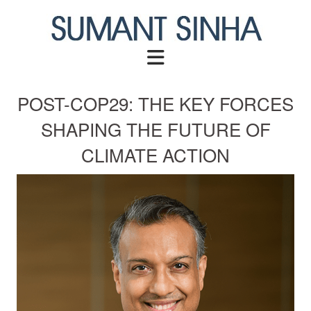
Skip
to
content
POST-COP29: THE KEY FORCES
SHAPING THE FUTURE OF
CLIMATE ACTION