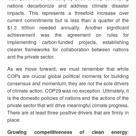
nations decarbonize and address climate disaster
impacts. This represents a threefold increase over
current commitments but is less than a quarter of the
$1.3 trillion needed annually. Another significant
achievement was the agreement on rules for
implementing carbon-funded projects, establishing
clearer frameworks for collaboration between nations
and the private sector.
As we move forward, we must remember that while
COPs are crucial global political moments for building
consensus and momentum, they are not the sole drivers
of climate action. COP29 was no exception. Ultimately, it
is the domestic policies of nations and the actions of the
private sector that will drive meaningful climate progress.
There are at least three positive drivers that are firmly in
place:
Growing competitiveness of clean energy
: