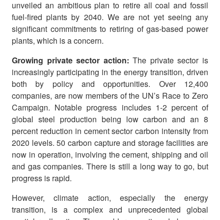
unveiled an ambitious plan to retire all coal and fossil
fuel-fired plants by 2040. We are not yet seeing any
significant commitments to retiring of gas-based power
plants, which is a concern.
Growing private sector action:
The private sector is
increasingly participating in the energy transition, driven
both by policy and opportunities. Over 12,400
companies, are now members of the UN’s Race to Zero
Campaign. Notable progress includes 1-2 percent of
global steel production being low carbon and an 8
percent reduction in cement sector carbon intensity from
2020 levels. 50 carbon capture and storage facilities are
now in operation, involving the cement, shipping and oil
and gas companies. There is still a long way to go, but
progress is rapid.
However, climate action, especially the energy
transition, is a complex and unprecedented global