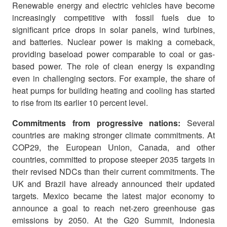
Renewable energy and electric vehicles have become
increasingly competitive with fossil fuels due to
significant price drops in solar panels, wind turbines,
and batteries. Nuclear power is making a comeback,
providing baseload power comparable to coal or gas-
based power. The role of clean energy is expanding
even in challenging sectors. For example, the share of
heat pumps for building heating and cooling has started
to rise from its earlier 10 percent level.
Commitments from progressive nations:
Several
countries are making stronger climate commitments. At
COP29, the European Union, Canada, and other
countries, committed to propose steeper 2035 targets in
their revised NDCs than their current commitments. The
UK and Brazil have already announced their updated
targets. Mexico became the latest major economy to
announce a goal to reach net-zero greenhouse gas
emissions by 2050. At the G20 Summit, Indonesia