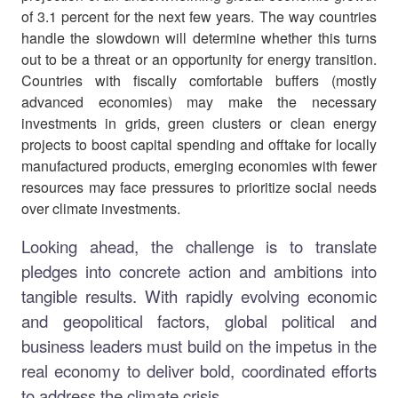
of 3.1 percent for the next few years. The way countries
handle the slowdown will determine whether this turns
out to be a threat or an opportunity for energy transition.
Countries with fiscally comfortable buffers (mostly
advanced economies) may make the necessary
investments in grids, green clusters or clean energy
projects to boost capital spending and offtake for locally
manufactured products, emerging economies with fewer
resources may face pressures to prioritize social needs
over climate investments.
Looking ahead, the challenge is to translate
pledges into concrete action and ambitions into
tangible results. With rapidly evolving economic
and geopolitical factors, global political and
business leaders must build on the impetus in the
real economy to deliver bold, coordinated efforts
to address the climate crisis.