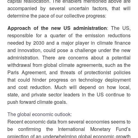
capital reallocation. The enablers mentioned above are
accompanied by several uncertain factors, that will
determine the pace of our collective progress:
Approach of the new US administration
: The US,
responsible for a quarter of the emission reductions
needed by 2030 and a major player in climate finance
and innovation, could pose a challenge under the new
administration. There are concerns about a potential
withdrawal from global climate agreements, such as the
Paris Agreement, and threats of protectionist policies
that could hinder progress on technology deployment
and cost reduction. Much will depend on how local,
state, and private sector leaders in the US continue to
push forward climate goals.
The global economic outlook:
Recent economic data from several economies seems to
be confirming the International Monetary Fund’s
projection of an underwhelming global economic growth