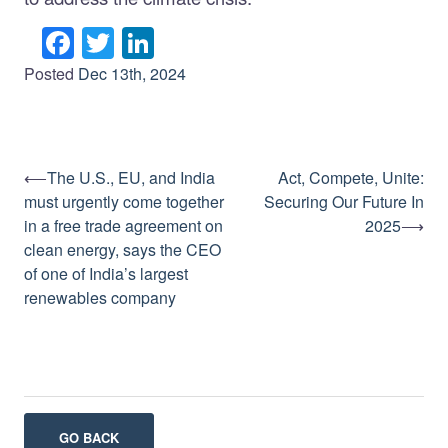
Facebook
Twitter
LinkedIn
Posted
Dec 13th, 2024
⟵
The U.S., EU, and India
Act, Compete, Unite:
Post
must urgently come together
Securing Our Future In
navigation
in a free trade agreement on
2025
⟶
clean energy, says the CEO
of one of India’s largest
renewables company
GO BACK