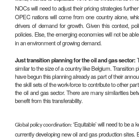
NOCs will need to adjust their pricing strategies furt
OPEC nations will come from one country alone, which 
drivers of demand for growth. Given this context, po
policies. Else, the emerging economies will not be able 
in an environment of growing demand.
Just transition planning for the oil and gas sector:
similar to the size of a country like Belgium. Transiti
have begun this planning already as part of their announ
the skill sets of the work-force to contribute to other pa
the oil and gas sector. There are many similarities b
benefit from this transferability.
Equitable’ will need to be a 
Global policy coordination: ‘
currently developing new oil and gas production sites. 