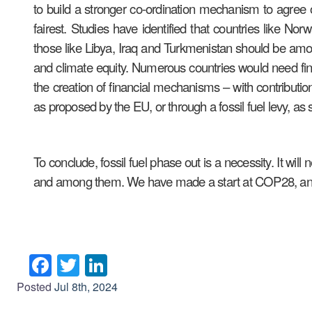
to build a stronger co-ordination mechanism to agree 
fairest. Studies have identified that countries like 
those like Libya, Iraq and Turkmenistan should be amon
and climate equity. Numerous countries would need financ
the creation of financial mechanisms – with contribution
as proposed by the EU, or through a fossil fuel levy, 
To conclude, fossil fuel phase out is a necessity. It wi
and among them. We have made a start at COP28, an
Facebook
Twitter
LinkedIn
Posted
Jul 8th, 2024