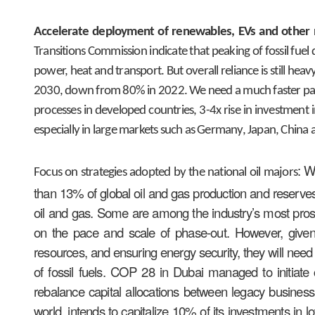
Accelerate deployment of renewables, EVs and other 
Transitions Commission indicate that peaking of fossil fuel 
power, heat and transport. But overall reliance is still heav
2030, down from 80% in 2022. We need a much faster pace o
processes in developed countries, 3-4x rise in investment 
especially in large markets such as Germany, Japan, China 
: W
Focus on strategies adopted by the national oil majors
than 13% of global oil and gas production and reserves
oil and gas. Some are among the industry’s most pros
on the pace and scale of phase-out. However, given t
resources, and ensuring energy security, they will need
of fossil fuels. COP 28 in Dubai managed to initiate
rebalance capital allocations between legacy busines
world, intends to capitalize 10% of its investments in