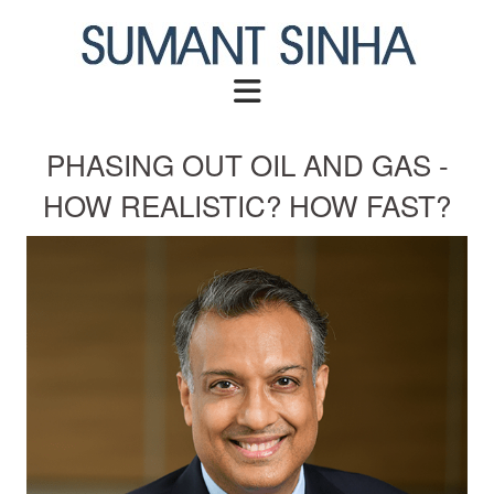
Skip
to
content
PHASING OUT OIL AND GAS -
HOW REALISTIC? HOW FAST?