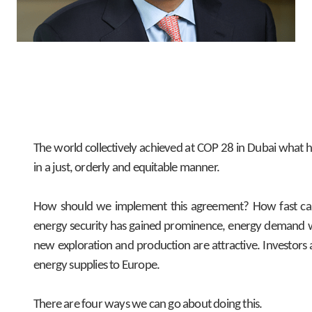
The world collectively achieved at COP 28 in Dubai what h
in a just, orderly and equitable manner.
How should we implement this agreement? How fast can th
energy security has gained prominence, energy demand wil
new exploration and production are attractive. Investors
energy supplies to Europe.
There are four ways we can go about doing this.