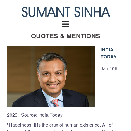
Skip
to
content
QUOTES & MENTIONS
INDIA
TODAY
Jan 10th,
2023; Source: India Today
"Happiness. It is the crux of human existence. All of