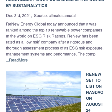
BY SUSTAINALYTICS
Dec 3rd, 2021; Source: climatesamurai
ReNew Energy Global today announced that it was
ranked among the top 10 renewable power companies
in the world on ESG Risk Ratings. ReNew has been
rated as a ‘low risk’ company after a rigorous and
thorough assessment process of its ESG risk exposure,
management systems and performance. The comp
...ReadMore
RENEW
SET TO
LIST ON
NASDAQ
ON
AUGUST
24