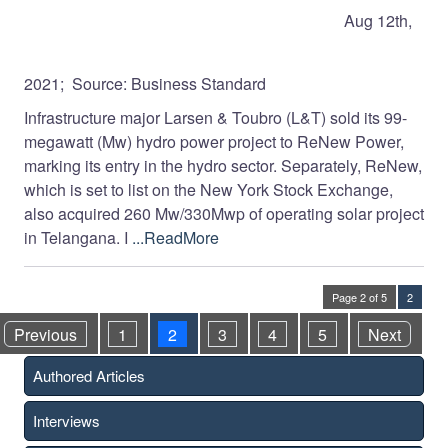
Aug 12th,
2021; Source: Business Standard
Infrastructure major Lar­sen & Toubro (L&T) sold its 99-
megawatt (Mw) hydro power project to ReNew Power,
marking its entry in the hydro sector. Separately, ReNew,
which is set to list on the New York Sto­ck Exchange,
also acquired 260 Mw/330Mwp of operating sol­ar project
in Telangana. I
...ReadMore
Page 2 of 5
2
Previous
1
2
3
4
5
Next
Authored Articles
Interviews