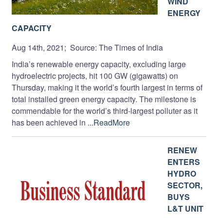
WIND
ENERGY
CAPACITY
Aug 14th, 2021; Source: The Times of India
India’s renewable energy capacity, excluding large
hydroelectric projects, hit 100 GW (gigawatts) on
Thursday, making it the world’s fourth largest in terms of
total installed green energy capacity. The milestone is
commendable for the world’s third-largest polluter as it
has been achieved in
...ReadMore
RENEW
ENTERS
HYDRO
SECTOR,
BUYS
L&T UNIT