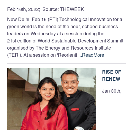
Feb 16th, 2022; Source: THEWEEK
New Delhi, Feb 16 (PTI) Technological innovation for a
green world is the need of the hour, echoed business
leaders on Wednesday at a session during the
21st edition of World Sustainable Development Summit
organised by The Energy and Resources Institute
(TERI). At a session on 'Reorienti
...ReadMore
RISE OF
RENEW
Jan 30th,