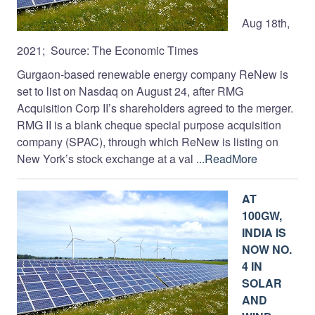
Aug 18th,
2021; Source: The Economic Times
Gurgaon-based renewable energy company ReNew is
set to list on Nasdaq on August 24, after RMG
Acquisition Corp II’s shareholders agreed to the merger.
RMG II is a blank cheque special purpose acquisition
company (SPAC), through which ReNew is listing on
New York’s stock exchange at a val
...ReadMore
AT
100GW,
INDIA IS
NOW NO.
4 IN
SOLAR
AND