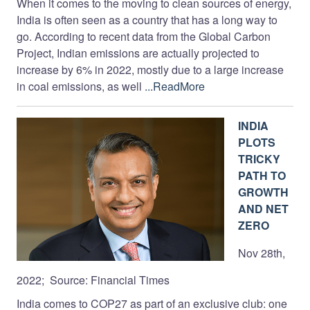
When it comes to the moving to clean sources of energy,
India is often seen as a country that has a long way to
go. According to recent data from the Global Carbon
Project, Indian emissions are actually projected to
increase by 6% in 2022, mostly due to a large increase
in coal emissions, as well
...ReadMore
INDIA
PLOTS
TRICKY
PATH TO
GROWTH
AND NET
ZERO
Nov 28th,
2022; Source: Financial Times
India comes to COP27 as part of an exclusive club: one