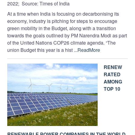
2022; Source: Times of India
At a time when India is focusing on decarbonising its
economy, industry is pitching for steps to encourage
green mobility in the Budget, along with a transition
towards the goals outlined by PM Narendra Modi as part
of the United Nations COP26 climate agenda. “The
union Budget this year is a hist
...ReadMore
RENEW
RATED
AMONG
TOP 10
RENEWABLE POWER COMPANIES IN THE WORLD