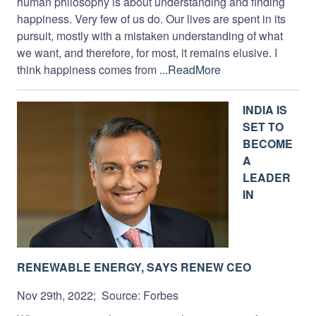
human philosophy is about understanding and finding
happiness. Very few of us do. Our lives are spent in its
pursuit, mostly with a mistaken understanding of what
we want, and therefore, for most, it remains elusive. I
think happiness comes from
...ReadMore
INDIA IS
SET TO
BECOME
A
LEADER
IN
RENEWABLE ENERGY, SAYS RENEW CEO
Nov 29th, 2022; Source: Forbes