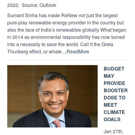
2022; Source: Outlook
Sumant Sinha has made ReNew not just the largest
pure-play renewable energy provider in the country but
also the face of India’s renewables globally What began
in 2014 as environmental responsibility has now turned
into a necessity to save the world. Call it the Greta
Thunberg effect, or whate
...ReadMore
BUDGET
MAY
PROVIDE
BOOSTER
DOSE TO
MEET
CLIMATE
GOALS
Jan 27th,