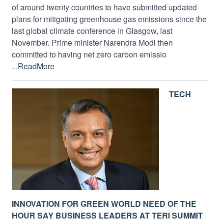
of around twenty countries to have submitted updated
plans for mitigating greenhouse gas emissions since the
last global climate conference in Glasgow, last
November. Prime minister Narendra Modi then
committed to having net zero carbon emissio
...ReadMore
TECH
INNOVATION FOR GREEN WORLD NEED OF THE
HOUR SAY BUSINESS LEADERS AT TERI SUMMIT