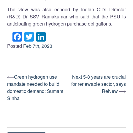
The view was also echoed by Indian Oil’s Director
(R&D) Dr SSV Ramakumar who said that the PSU is
anticipating green hydrogen purchase obligations.
Facebook
Twitter
LinkedIn
Posted
Feb 7th, 2023
⟵
Green hydrogen use
Next 5-8 years are crucial
Post
mandate needed to build
for renewable sector, says
navigation
domestic demand: Sumant
ReNew
⟶
Sinha