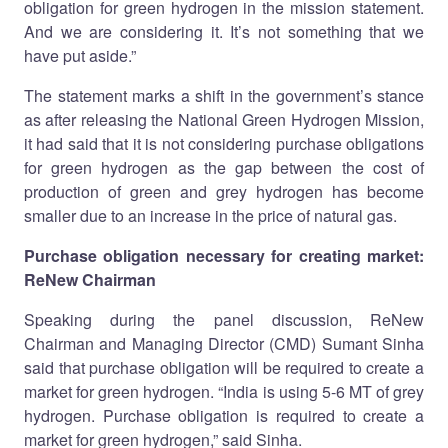
obligation for green hydrogen in the mission statement.
And we are considering it. It’s not something that we
have put aside.”
The statement marks a shift in the government’s stance
as after releasing the National Green Hydrogen Mission,
it had said that it is not considering purchase obligations
for green hydrogen as the gap between the cost of
production of green and grey hydrogen has become
smaller due to an increase in the price of natural gas.
Purchase obligation necessary for creating market:
ReNew Chairman
Speaking during the panel discussion, ReNew
Chairman and Managing Director (CMD) Sumant Sinha
said that purchase obligation will be required to create a
market for green hydrogen. “India is using 5-6 MT of grey
hydrogen. Purchase obligation is required to create a
market for green hydrogen,” said Sinha.