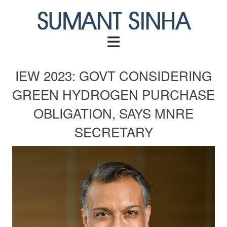
Skip
to
content
IEW 2023: GOVT CONSIDERING
GREEN HYDROGEN PURCHASE
OBLIGATION, SAYS MNRE
SECRETARY