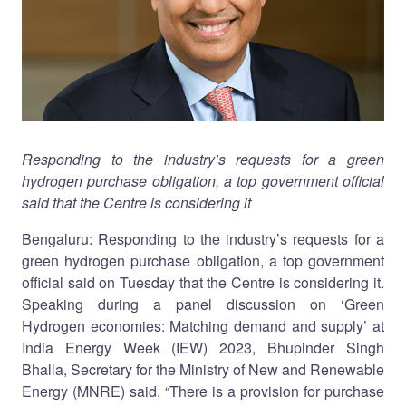
Responding to the industry’s requests for a green
hydrogen purchase obligation, a top government official
said that the Centre is considering it
Bengaluru: Responding to the industry’s requests for a
green hydrogen purchase obligation, a top government
official said on Tuesday that the Centre is considering it.
Speaking during a panel discussion on ‘Green
Hydrogen economies: Matching demand and supply’ at
India Energy Week (IEW) 2023, Bhupinder Singh
Bhalla, Secretary for the Ministry of New and Renewable
Energy (MNRE) said, “There is a provision for purchase